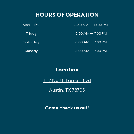
HOURS OF OPERATION
Mon - Thu
5:30 AM — 10:00 PM
Friday
5:30 AM — 7:00 PM
Saturday
8:00 AM — 7:00 PM
Sunday
8:00 AM — 7:00 PM
Location
1112 North Lamar Blvd
Austin, TX 78703
Come check us out!