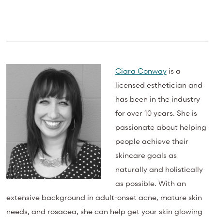
Ciara Conway
is a
licensed esthetician and
has been in the industry
for over 10 years. She is
passionate about helping
people achieve their
skincare goals as
naturally and holistically
as possible. With an
extensive background in adult-onset acne, mature skin
needs, and rosacea, she can help get your skin glowing