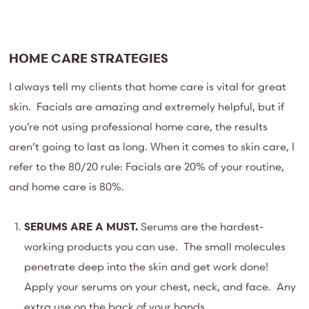
HOME CARE STRATEGIES
I always tell my clients that home care is vital for great
skin. Facials are amazing and extremely helpful, but if
you’re not using professional home care, the results
aren’t going to last as long. When it comes to skin care, I
refer to the 80/20 rule: Facials are 20% of your routine,
and home care is 80%.
SERUMS ARE A MUST.
Serums are the hardest-
working products you can use. The small molecules
penetrate deep into the skin and get work done!
Apply your serums on your chest, neck, and face. Any
extra use on the back of your hands.