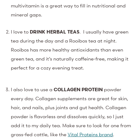
multivitamin is a great way to fill in nutritional and
mineral gaps.
I love to
DRINK HERBAL TEAS
. I usually have green
tea during the day and a Rooibos tea at night.
Rooibos has more healthy antioxidants than even
green tea, and it’s naturally caffeine-free, making it
perfect for a cozy evening treat.
I also love to use a
COLLAGEN PROTEIN
powder
every day. Collagen supplements are great for skin,
hair, and nails, plus joints and gut health. Collagen
powder is flavorless and dissolves quickly, so I just
add it to my daily tea. Make sure to look for one from
grass-fed cattle, like the
Vital Proteins brand
.