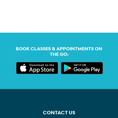
BOOK CLASSES & APPOINTMENTS ON
THE GO:
CONTACT US