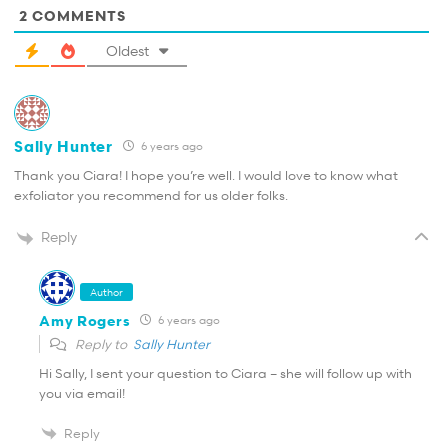
2
COMMENTS
Oldest
Sally Hunter
6 years ago
Thank you Ciara! I hope you’re well. I would love to know what
exfoliator you recommend for us older folks.
Reply
Author
Amy Rogers
6 years ago
Reply to
Sally Hunter
Hi Sally, I sent your question to Ciara – she will follow up with
you via email!
Reply