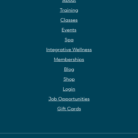
Training
Classes
Events
Spa
Integrative Wellness
Memberships
Blog
Shop
Login
Job Opportunities
Gift Cards