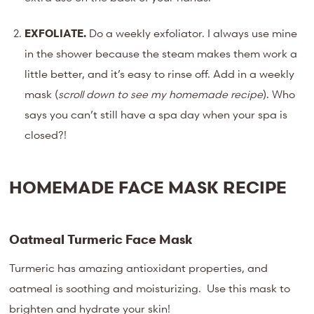
EXFOLIATE.
Do a weekly exfoliator. I always use mine
in the shower because the steam makes them work a
little better, and it’s easy to rinse off. Add in a weekly
mask (
scroll down to see my homemade recipe
). Who
says you can’t still have a spa day when your spa is
closed?!
HOMEMADE FACE MASK RECIPE
Oatmeal Turmeric Face Mask
Turmeric has amazing antioxidant properties, and
oatmeal is soothing and moisturizing. Use this mask to
brighten and hydrate your skin!