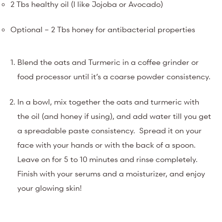
2 Tbs healthy oil (I like Jojoba or Avocado)
Optional – 2 Tbs honey for antibacterial properties
Blend the oats and Turmeric in a coffee grinder or
food processor until it’s a coarse powder consistency.
In a bowl, mix together the oats and turmeric with
the oil (and honey if using), and add water till you get
a spreadable paste consistency. Spread it on your
face with your hands or with the back of a spoon.
Leave on for 5 to 10 minutes and rinse completely.
Finish with your serums and a moisturizer, and enjoy
your glowing skin!