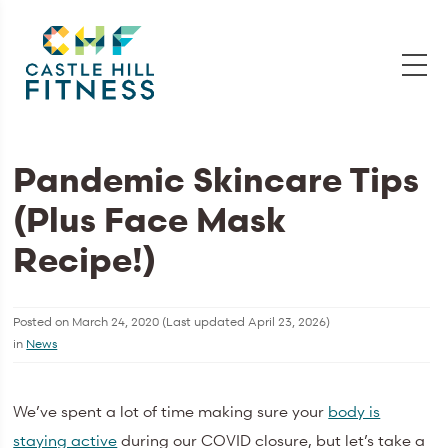
Pandemic Skincare Tips
(Plus Face Mask
Recipe!)
Posted on
March 24, 2020
(Last updated
April 23, 2026
)
in
News
We’ve spent a lot of time making sure your
body is
staying active
during our COVID closure, but let’s take a