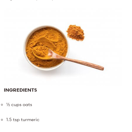
INGREDIENTS
½ cups oats
1.5 tsp turmeric