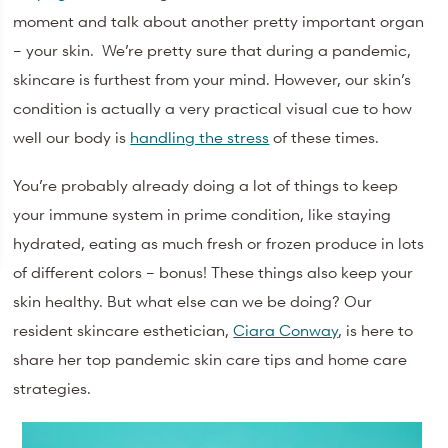
moment and talk about another pretty important organ
– your skin. We’re pretty sure that during a pandemic,
skincare is furthest from your mind. However, our skin’s
condition is actually a very practical visual cue to how
well our body is
handling the stress
of these times.
You’re probably already doing a lot of things to keep
your immune system in prime condition, like staying
hydrated, eating as much fresh or frozen produce in lots
of different colors – bonus! These things also keep your
skin healthy. But what else can we be doing? Our
resident skincare esthetician,
Ciara Conway
, is here to
share her top pandemic skin care tips and home care
strategies.