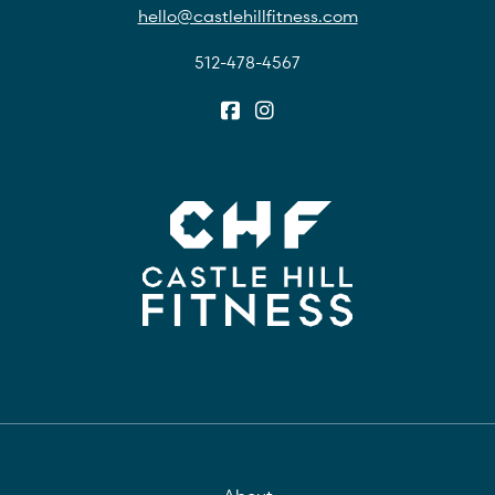
hello@castlehillfitness.com
512-478-4567
About