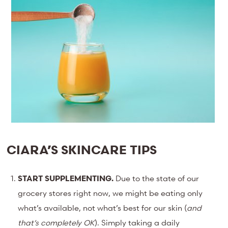
CIARA’S SKINCARE TIPS
START SUPPLEMENTING.
Due to the state of our
grocery stores right now, we might be eating only
what’s available, not what’s best for our skin (
and
that’s completely OK
). Simply taking a daily