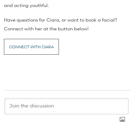
and acting youthful.
Have questions for Ciara, or want to book a facial?
Connect with her at the button below!
CONNECT WITH CIARA