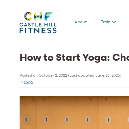
About
Training
How to Start Yoga: Ch
Posted on
October 2, 2022
(Last updated
June 26, 2026
)
in
Yoga