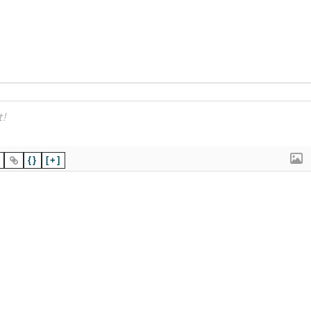
{}
[+]