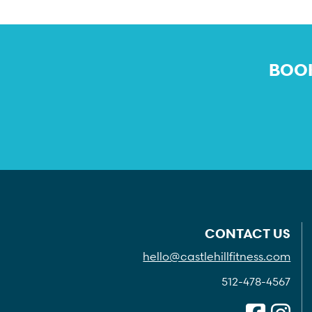
BOOK
CONTACT US
hello@castlehillfitness.com
512-478-4567