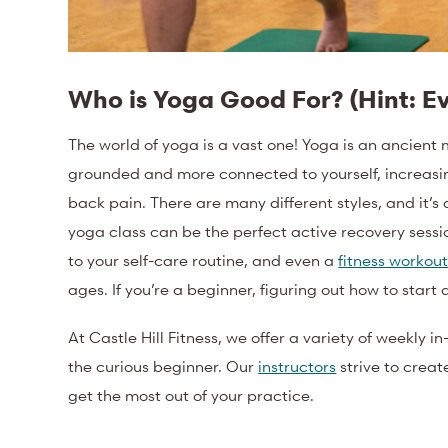
Who is Yoga Good For? (Hint: E
The world of yoga is a vast one!
Yoga is an ancient 
grounded and more connected to yourself, increasin
back pain.
There are many different styles, and it’s
yoga class can be the perfect active recovery session
to your self-care routine, and even a
fitness workou
ages. If you’re a beginner, figuring out how to start
At Castle Hill Fitness, we offer a variety of weekly i
the curious beginner. Our
instructors
strive to crea
get the most out of your practice.