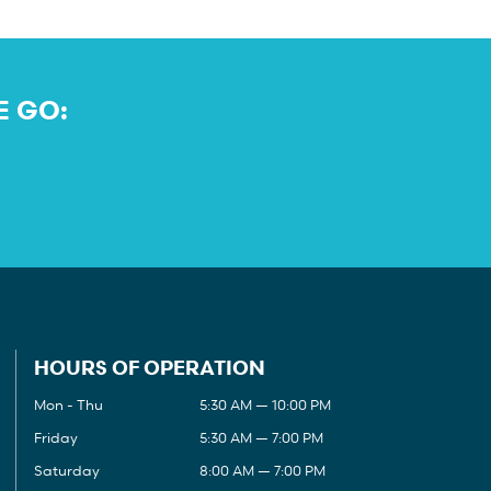
E GO:
HOURS OF OPERATION
Mon - Thu
5:30 AM — 10:00 PM
Friday
5:30 AM — 7:00 PM
Saturday
8:00 AM — 7:00 PM