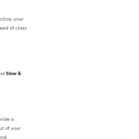
ctice, your
eed of class
nd
Slow &
ovide a
ut of your
and