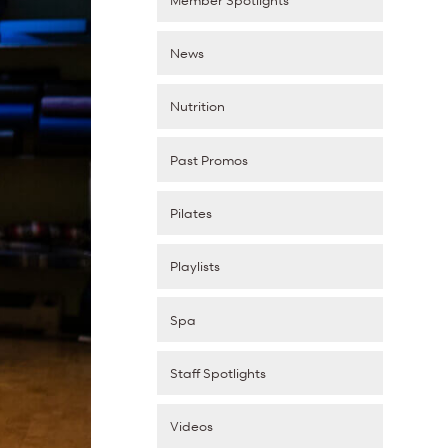
News
Nutrition
Past Promos
Pilates
Playlists
Spa
Staff Spotlights
Videos