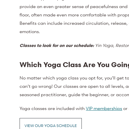
provide an even greater sense of peacefulness and r
floor, often made even more comfortable with props 
Benefits can include increased circulation, release,
emotions.
Classes to look for on our schedule:
Yin Yoga, Restor
Which Yoga Class Are You Going
No matter which yoga class you opt for, you’ll get t
can’t go wrong! Our classes are open to all levels, 
seasoned practitioner, guide the beginner, or acco
Yoga classes are included with
VIP memberships
or
VIEW OUR YOGA SCHEDULE