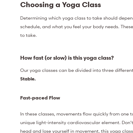
Choosing a Yoga Class
Determining which yoga class to take should depend 
schedule, and what you feel your body needs. These k
to take.
How fast (or slow) is this yoga class?
Our yoga classes can be divided into three differen
Stable.
Fast-paced Flow
In these classes, movements flow quickly from one to
unique light-intensity cardiovascular element. Don’t 
head and lose yourself in movement, this yoga class