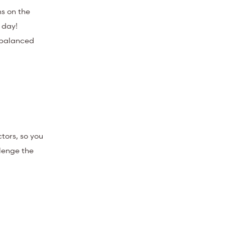
ns on the
 day!
d balanced
tors, so you
llenge the