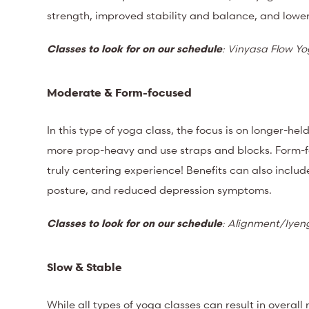
strength, improved stability and balance, and lower
Classes to look for on our schedule
: Vinyasa Flow Y
Moderate & Form-focused
In this type of yoga class, the focus is on longer-he
more prop-heavy and use straps and blocks. Form-f
truly centering experience! B
enefits can also includ
posture, and reduced depression symptoms.
Classes to look for on our schedule
: Alignment/Iyen
Slow & Stable
While all types of yoga classes can result in overal