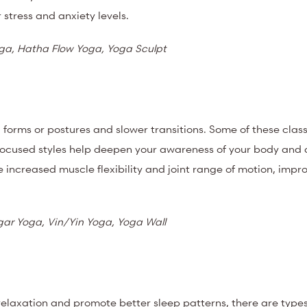
 stress and anxiety levels.
oga, Hatha Flow Yoga, Yoga Sculpt
ld forms or postures and slower transitions.
Some of these clas
ocused styles help deepen your awareness of your body and 
e increased muscle flexibility and joint range of motion, impr
gar Yoga, Vin/Yin Yoga, Yoga Wall
l relaxation and promote better sleep patterns, there are type