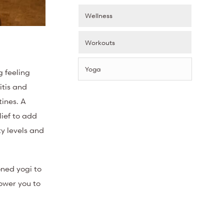
Wellness
Workouts
Yoga
g feeling
itis and
tines. A
lief to add
ity levels and
oned yogi to
ower you to