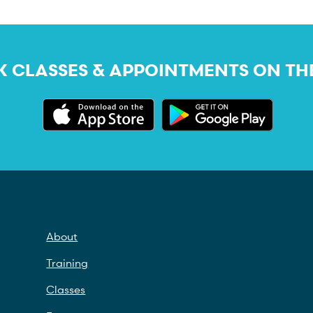
 CLASSES & APPOINTMENTS ON TH
About
Training
Classes