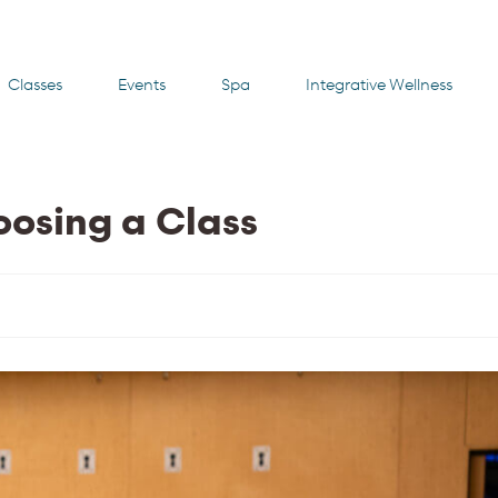
Classes
Events
Spa
Integrative Wellness
oosing a Class