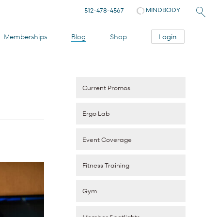
MINDBODY
512-478-4567
Login
Memberships
Blog
Shop
Current Promos
Ergo Lab
Event Coverage
Fitness Training
Gym
Member Spotlights