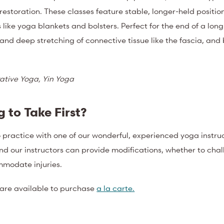
estoration. These classes feature stable, longer-held positio
like yoga blankets and bolsters. Perfect for the end of a long
 and deep stretching of connective tissue like the fascia, an
ative Yoga, Yin Yoga
 to Take First?
o practice with one of our wonderful, experienced yoga instruc
and our instructors can provide modifications, whether to cha
mmodate injuries.
 are available to purchase
a la carte.