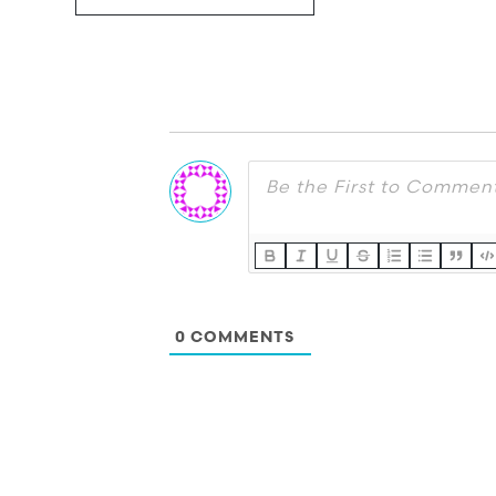
0
COMMENTS