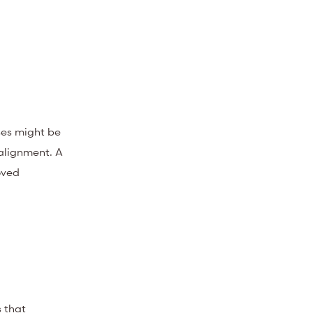
ses might be
alignment. A
oved
s that