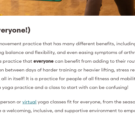
veryone!)
movement practice that has many different benefits, includin
g balance and flexibility, and even easing symptoms of arthr
 a practice that
everyone
can benefit from adding to their rou
 between days of harder training or heavier lifting, stress re
t
all in itself! It is a practice for people of all fitness and mobil
 a yoga practice and a class to start with can be confusing!
n-person or
virtual
yoga classes fit for everyone, from the seas
te a welcoming, inclusive, and supportive environment to emp