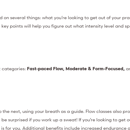
on several things: what you’re looking to get out of your pra
ey points will help you figure out what intensity level and sp
t categories:
Fast-paced Flow, Moderate & Form-Focused,
a
 the next, using your breath as a guide. Flow classes also pr
be surprised if you work up a sweat! If you’re looking to get o
 is for you. Additional benefits include increased endurance 