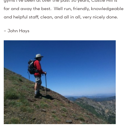
far and away the best. Well run, friendly, knowledgeable
and helpful staff, clean, and all in all, very nicely done.
– John Hays