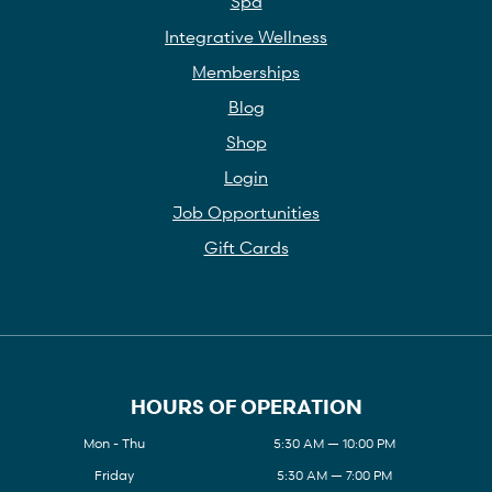
Spa
Integrative Wellness
Memberships
Blog
Shop
Login
Job Opportunities
Gift Cards
HOURS OF OPERATION
Mon - Thu
5:30 AM — 10:00 PM
Friday
5:30 AM — 7:00 PM