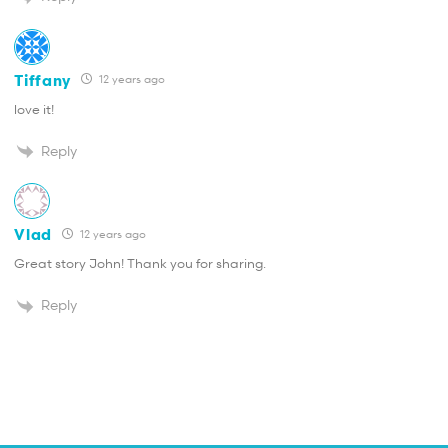
Tiffany
12 years ago
love it!
Reply
Vlad
12 years ago
Great story John! Thank you for sharing.
Reply