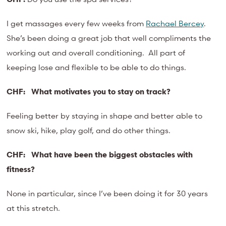
I get massages every few weeks from
Rachael Bercey
.
She’s been doing a great job that well compliments the
working out and overall conditioning. All part of
keeping lose and flexible to be able to do things.
CHF:
What motivates you to stay on track?
Feeling better by staying in shape and better able to
snow ski, hike, play golf, and do other things.
CHF:
What have been the biggest obstacles with
fitness?
None in particular, since I’ve been doing it for 30 years
at this stretch.