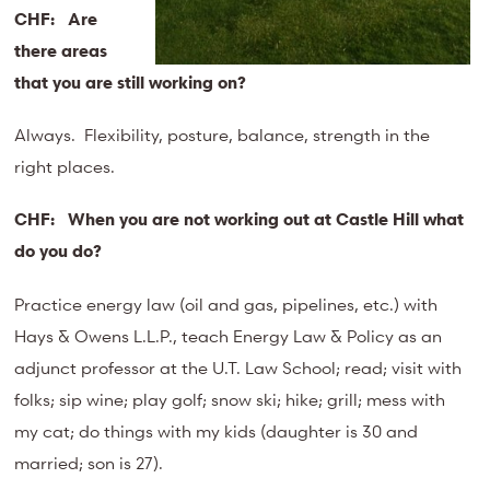
CHF:
Are
there areas
that you are still working on?
Always. Flexibility, posture, balance, strength in the
right places.
CHF:
When you are not working out at Castle Hill what
do you do?
Practice energy law (oil and gas, pipelines, etc.) with
Hays & Owens L.L.P., teach Energy Law & Policy as an
adjunct professor at the U.T. Law School; read; visit with
folks; sip wine; play golf; snow ski; hike; grill; mess with
my cat; do things with my kids (daughter is 30 and
married; son is 27).