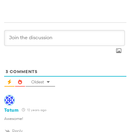
3
COMMENTS
Oldest
Tatum
12 years ago
Awesome!
Reply