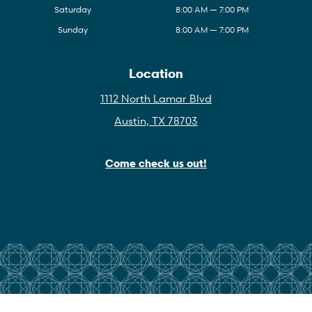
Saturday
8:00 AM — 7:00 PM
Sunday
8:00 AM — 7:00 PM
Location
1112 North Lamar Blvd
Austin, TX 78703
Come check us out!