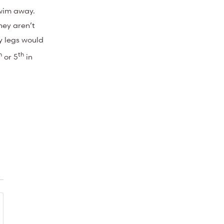
swim away.
hey aren’t
my legs would
h
th
or 5
in