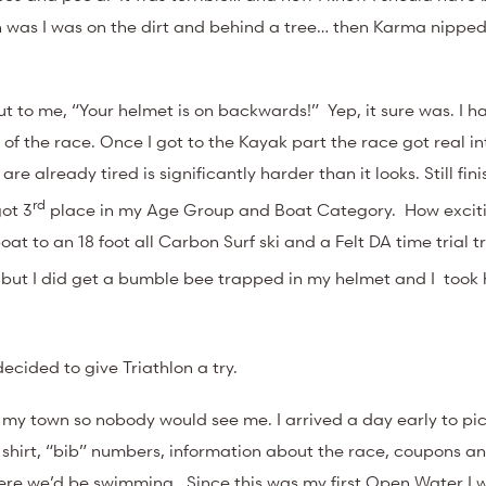
on was I was on the dirt and behind a tree… then Karma nipped
ut to me, “Your helmet is on backwards!” Yep, it sure was. I ha
of the race. Once I got to the Kayak part the race got real in
e already tired is significantly harder than it looks. Still fin
rd
got 3
place in my Age Group and Boat Category. How exciti
t to an 18 foot all Carbon Surf ski and a Felt DA time trial tr
on) but I did get a bumble bee trapped in my helmet and I took
!
decided to give Triathlon a try.
of my town so nobody would see me. I arrived a day early to pi
hirt, “bib” numbers, information about the race, coupons and
here we’d be swimming. Since this was my first Open Water I 