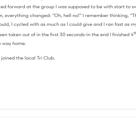
oked forward at the group I was supposed to be with start to 
 everything changed: “Oh, hell no!” I remember thinking, “T
ould, I cycled with as much as I could give and I ran fast as 
t
n taken out of in the first 30 seconds-in the end I finished 4
he way home.
joined the local Tri Club.