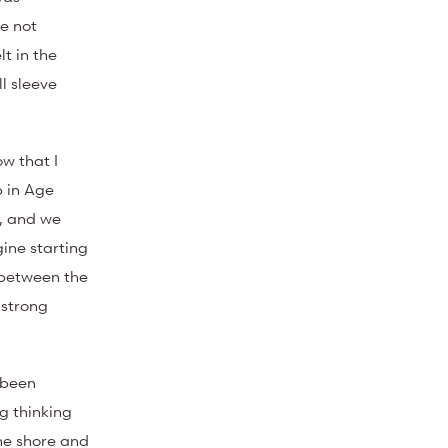
re not
t in the
l sleeve
w that I
p in Age
e, and we
ine starting
 between the
 strong
 been
g thinking
 the shore and