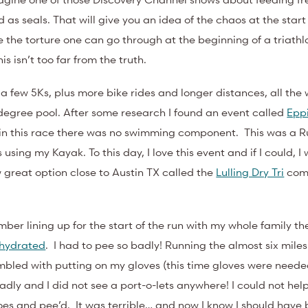
as seals. That will give you an idea of the chaos at the start 
 the torture one can go through at the beginning of a triathl
is isn’t too far from the truth.
h a few 5Ks, plus more bike rides and longer distances, all the 
degree pool. After some research I found an event called
Epp
; in this race there was no swimming component. This was a R
using my Kayak. To this day, I love this event and if I could, I
w great option close to Austin TX called the
Lulling Dry Tri
comi
mber lining up for the start of the run with my whole family t
ehydrated
. I had to pee so badly! Running the almost six mile
mbled with putting on my gloves (this time gloves were neede
dly and I did not see a port-o-lets anywhere! I could not help 
hoes and pee’d. It was terrible… and now I know I should have