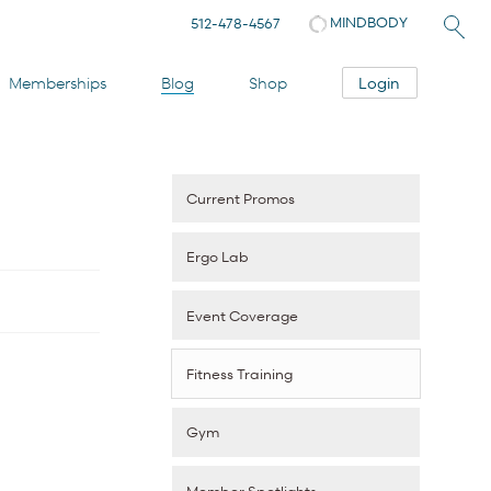
MINDBODY
512-478-4567
Login
Memberships
Blog
Shop
Current Promos
Ergo Lab
Event Coverage
Fitness Training
Gym
Member Spotlights