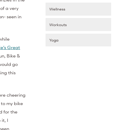
of a very
Wellness
on- seen in
Workouts
while
Yoga
ie’s Great
un, Bike &
 would go
ng this
here cheering
s to my bike
d for the
it, I
 been