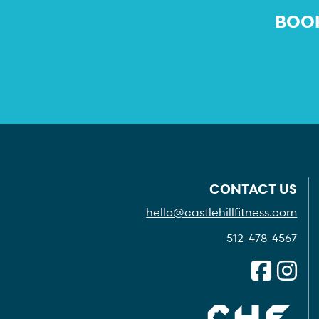
BOOK
CONTACT US
hello@castlehillfitness.com
512-478-4567