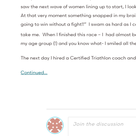
saw the next wave of women lining up to start, I lo
At that very moment something snapped in my brain,
going to win without a fight!!” I swam as hard as I c
take me. When I finished this race – I had almost bee
my age group (!) and you know what- I smiled all t
The next day I hired a Certified Triathlon coach and 
Continued…