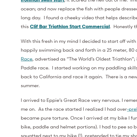
ocean; and now replace the fish with people dressed 
long day. I found a cheeky video that helps describe
this
Clif Bar Triathlon Start Commercial
. Honestly th
With this fresh in my mind I decided to start off wit
happily swimming back and forth in a 25 meter, 80 
Race
, advertised as “The World’s Oldest Triathlon”
Paddle race. I started working on my paddling skills 
back to California and race it again. There is a ne
summer.
I arrived to Eppie’s Great Race very nervous. I reme
me on. As the race started I realized I had
over
-pr
became pure torture. Once I arrived at my bike I fu
bike, paddle and helmet portions). I had to pee so ba
squatted next to my bike (!), pretended to tie my s