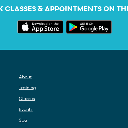
 CLASSES & APPOINTMENTS ON TH
About
Training
Classes
Events
Spa