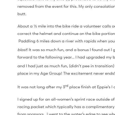
removed from the event for this. My only consolati
butt.
About a ½ mile into the bike ride a volunteer calls o
correct the helmet and continue on the bike portion 
Paddling 6 miles down a river with rapids when you ar
blast
! It was so much fun, and a bonus I found out I 
forward to the following year… I had upgraded my boa
and I had just as much fun, (didn’t pee in transiti
place in my Age Group! The excitement never ends
rd
It was not long after my 3
place finish at Eppie’s I 
I signed up for an all-women’s sprint race outside 
racing packet which typically has a complimentary s
from sponsors. I went to the water’s edge to see w