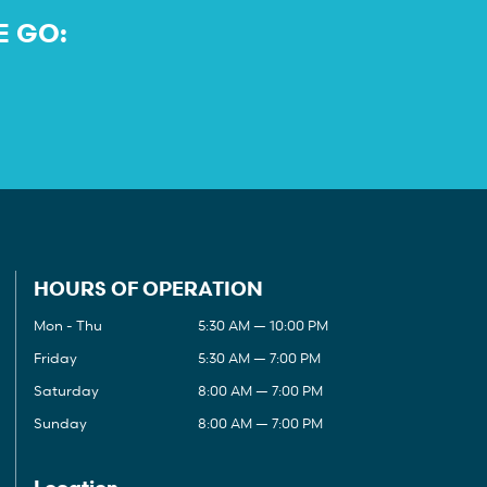
E GO:
HOURS OF OPERATION
Mon - Thu
5:30 AM — 10:00 PM
Friday
5:30 AM — 7:00 PM
Saturday
8:00 AM — 7:00 PM
Sunday
8:00 AM — 7:00 PM
Location