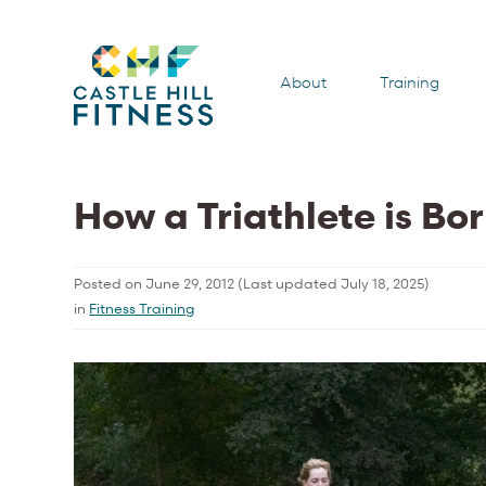
About
Training
How a Triathlete is Bo
Posted on
June 29, 2012
(Last updated
July 18, 2025
)
in
Fitness Training