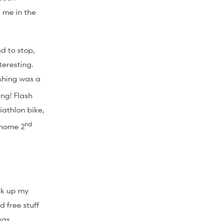
 me in the
d to stop,
teresting.
ishing was a
ng! Flash
iathlon bike,
nd
 home 2
ck up my
 free stuff
was