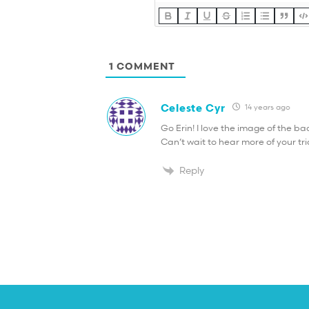
1
COMMENT
Celeste Cyr
14 years ago
Go Erin! I love the image of the b
Can’t wait to hear more of your tr
Reply