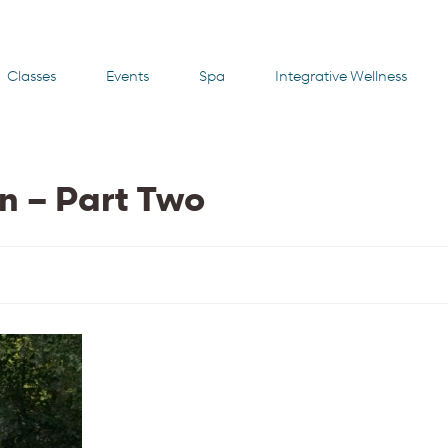
Classes
Events
Spa
Integrative Wellness
rn – Part Two