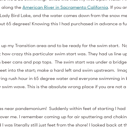
k along the
American River in Sacramento California
. If you a
n Lady Bird Lake, and the water comes down from the snow mel
bout 65 degrees! Knowing this I had purchased in advance a ful
t up my Transition area and to be ready for the swim start. No
st how crazy this particular swim start was. They had us line u
th beer cans and pop tops. The swim start was under a bridg
feet into the start; make a hard left and swim upstream. Imag
ing rush hour in 65 degree water and everyone swimming in
y swim wave. This is the absolute wrong place if you are not a
was near pandemonium! Suddenly within feet of starting I had
over me. I remember coming up for air sputtering and chokin
nd I was literally still just feet from the shore! I looked back at