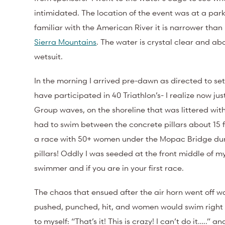
intimidated. The location of the event was at a par
familiar with the American River it is narrower tha
Sierra Mountains
. The water is crystal clear and a
wetsuit.
In the morning I arrived pre-dawn as directed to se
have participated in 40 Triathlon’s- I realize now ju
Group waves, on the shoreline that was littered wi
had to swim between the concrete pillars about 15 
a race with 50+ women under the Mopac Bridge dur
pillars! Oddly I was seeded at the front middle of m
swimmer and if you are in your first race.
The chaos that ensued after the air horn went off 
pushed, punched, hit, and women would swim right 
to myself: “That’s it! This is crazy! I can’t do it…..” a