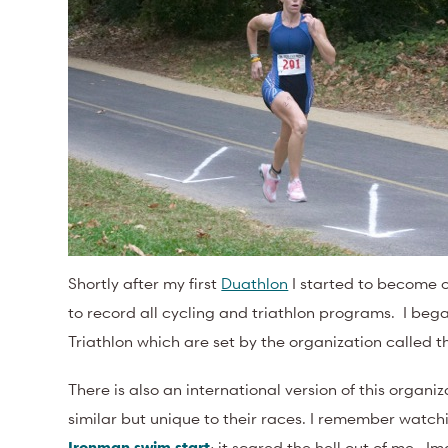
Shortly after my first
Duathlon
I started to become o
to record all cycling and triathlon programs. I bega
Triathlon which are set by the organization called 
There is also an international version of this organi
similar but unique to their races. I remember watc
Ironman swim start
; it scared the hell out of me. 