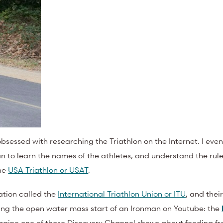
bsessed with researching the Triathlon on the Internet. I even
n to learn the names of the athletes, and understand the rule
the
USA Triathlon or USAT
.
zation called the
International Triathlon Union or ITU
, and thei
hing the open water mass start of an Ironman on Youtube: the
Imagine one of those Discovery Channel shows about feeding fre