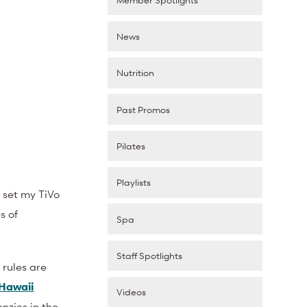
News
Nutrition
Past Promos
Pilates
Playlists
 set my TiVo
s of
Spa
Staff Spotlights
r rules are
Hawaii
Videos
nzies in the