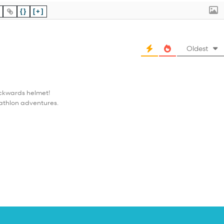
{}
[+]
Oldest
ackwards helmet!
iathlon adventures.