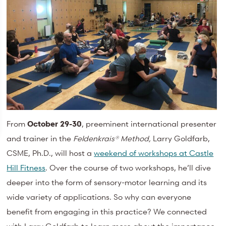
From
October 29-30
, preeminent international presenter
and trainer in the
Feldenkrais® Method,
Larry Goldfarb,
CSME, Ph.D., will host a
weekend of workshops at Castle
Hill Fitness
. Over the course of two workshops, he’ll dive
deeper into the form of sensory-motor learning and its
wide variety of applications. So why can everyone
benefit from engaging in this practice? We connected