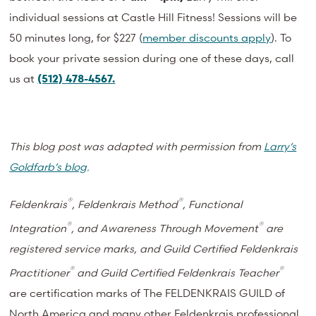
individual sessions at Castle Hill Fitness! Sessions will be
50 minutes long, for $227 (
member discounts apply
). To
book your private session during one of these days, call
us at
(512) 478-4567.
This blog post was adapted with permission from
Larry’s
Goldfarb’s blog
.
®
®
Feldenkrais
, Feldenkrais Method
, Functional
®
®
Integration
, and Awareness Through Movement
are
registered service marks, and Guild Certified Feldenkrais
®
®
Practitioner
and Guild Certified Feldenkrais Teacher
are certification marks of The FELDENKRAIS GUILD of
North America and many other Feldenkrais professional