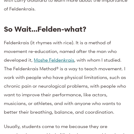
with Larry Goldfarb to learn more about the importance
of Feldenkrais.
So Wait…Felden-what?
Feldenkrais (it rhymes with rice). It is a method of
movement re-education, named after the man who
developed it,
Moshe Feldenkrais
, with whom I studied.
The Feldenkrais Method® is a way to teach movement. I
work with people who have physical limitations, such as
chronic pain or neurological problems, with people who
want to improve their performance, like actors,
musicians, or athletes, and with anyone who wants to
better their breathing, balance, and coordination.
Usually, students come to me because they are