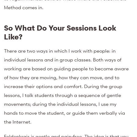
Method comes in.
So What Do Your Sessions Look
Like?
There are two ways in which I work with people: in
individual lessons and in group classes. Both ways of
working are based on guiding people to become aware
of how they are moving, how they can move, and to
increase their options and comfort. During the group
lessons, I talk students through a sequence of gentle
movements; during the individual lessons, I use my
hands to move the student, or guide them verbally via
the Internet.
Feldenkrais is gentle and pain-free. The idea is that you