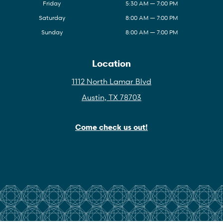
Friday
5:30 AM — 7:00 PM
Saturday
8:00 AM — 7:00 PM
Sunday
8:00 AM — 7:00 PM
Location
1112 North Lamar Blvd
Austin, TX 78703
Come check us out!