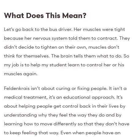
What Does This Mean?
Let’s go back to the bus driver. Her muscles were tight
because her nervous system told them to contract. They
didn’t decide to tighten on their own, muscles don’t
think for themselves. The brain tells them what to do. So
my job is to help my student learn to control her or his
muscles again.
Feldenkrais isn’t about curing or fixing people. It isn’t a
medical treatment, it’s an educational approach. It’s
about helping people get control back in their lives by
understanding why they feel the way they do and by
learning how to move differently so that they don’t have
to keep feeling that way. Even when people have an