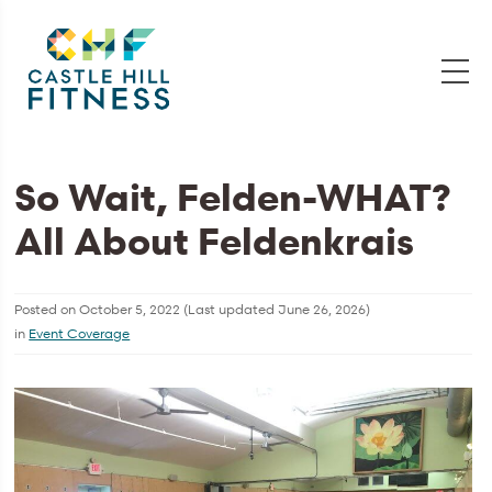
So Wait, Felden-WHAT?
All About Feldenkrais
Posted on
October 5, 2022
(Last updated
June 26, 2026
)
in
Event Coverage