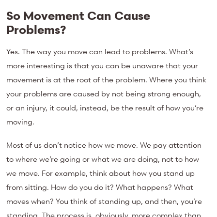
So Movement Can Cause
Problems?
Yes. The way you move can lead to problems. What’s
more interesting is that you can be unaware that your
movement is at the root of the problem. Where you think
your problems are caused by not being strong enough,
or an injury, it could, instead, be the result of how you’re
moving.
Most of us don’t notice how we move. We pay attention
to where we’re going or what we are doing, not to how
we move. For example, think about how you stand up
from sitting. How do you do it? What happens? What
moves when? You think of standing up, and then, you’re
standing. The process is, obviously, more complex than