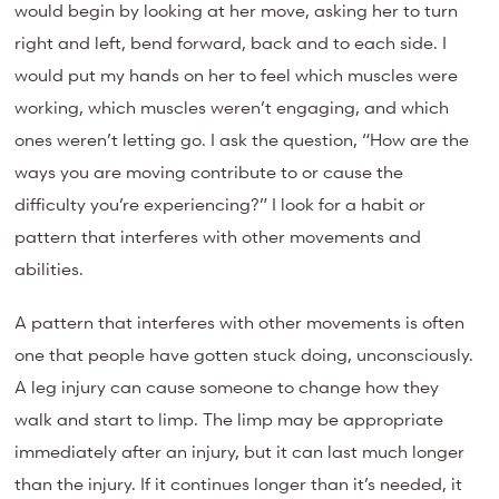
would begin by looking at her move, asking her to turn
right and left, bend forward, back and to each side. I
would put my hands on her to feel which muscles were
working, which muscles weren’t engaging, and which
ones weren’t letting go. I ask the question, “How are the
ways you are moving contribute to or cause the
difficulty you’re experiencing?” I look for a habit or
pattern that interferes with other movements and
abilities.
A pattern that interferes with other movements is often
one that people have gotten stuck doing, unconsciously.
A leg injury can cause someone to change how they
walk and start to limp. The limp may be appropriate
immediately after an injury, but it can last much longer
than the injury. If it continues longer than it’s needed, it