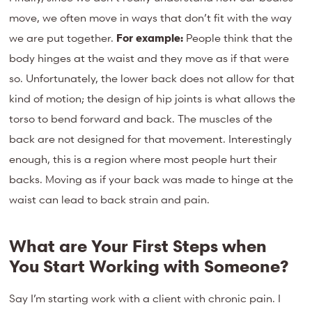
move, we often move in ways that don’t fit with the way
we are put together.
For example:
People think that the
body hinges at the waist and they move as if that were
so. Unfortunately, the lower back does not allow for that
kind of motion; the design of hip joints is what allows the
torso to bend forward and back. The muscles of the
back are not designed for that movement. Interestingly
enough, this is a region where most people hurt their
backs. Moving as if your back was made to hinge at the
waist can lead to back strain and pain.
What are Your First Steps when
You Start Working with Someone?
Say I’m starting work with a client with chronic pain. I