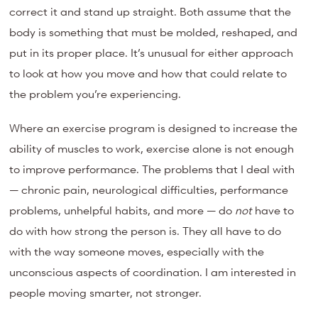
correct it and stand up straight. Both assume that the
body is something that must be molded, reshaped, and
put in its proper place. It’s unusual for either approach
to look at how you move and how that could relate to
the problem you’re experiencing.
Where an exercise program is designed to increase the
ability of muscles to work, exercise alone is not enough
to improve performance. The problems that I deal with
— chronic pain, neurological difficulties, performance
problems, unhelpful habits, and more — do
not
have to
do with how strong the person is. They all have to do
with the way someone moves, especially with the
unconscious aspects of coordination. I am interested in
people moving smarter, not stronger.