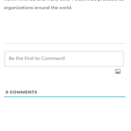
organizations around the world.
0
COMMENTS