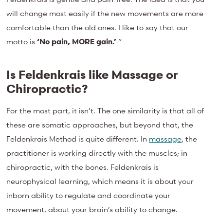
will change most easily if the new movements are more
comfortable than the old ones. I like to say that our
motto is
‘No pain, MORE gain.’
”
Is Feldenkrais like Massage or
Chiropractic?
For the most part, it isn’t. The one similarity is that all of
these are somatic approaches, but beyond that, the
Feldenkrais Method is quite different. In
massage
, the
practitioner is working directly with the muscles; in
chiropractic, with the bones. Feldenkrais is
neurophysical learning, which means it is about your
inborn ability to regulate and coordinate your
movement, about your brain’s ability to change.