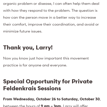
organic problem or disease, I can often help them deal
with how they respond to the problem. The question is
how can the person move in a better way to increase
their comfort, improve their coordination, and avoid or
minimize future issues.
Thank you, Larry!
Now you know just how important this movement
practice is for anyone and everyone.
Special Opportunity for Private
Feldenkrais Sessions
From Wednesday, October 26 to Saturday, October 30
,
between the hours of
9 am – 1pm,
Larry will offer