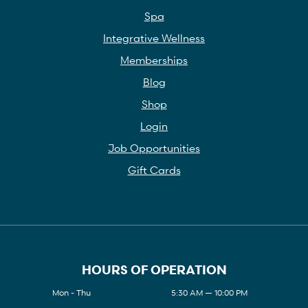
Spa
Integrative Wellness
Memberships
Blog
Shop
Login
Job Opportunities
Gift Cards
HOURS OF OPERATION
Mon - Thu
5:30 AM — 10:00 PM