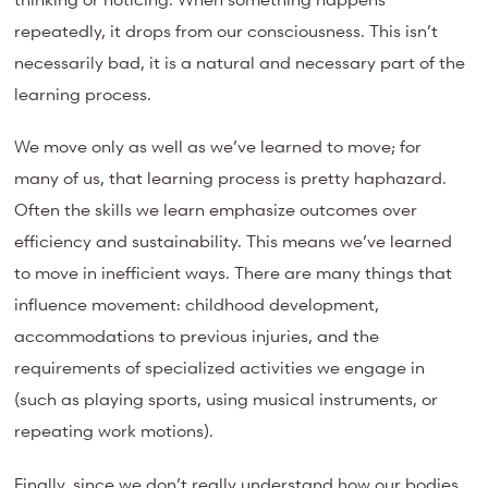
repeatedly, it drops from our consciousness. This isn’t
necessarily bad, it is a natural and necessary part of the
learning process.
We move only as well as we’ve learned to move; for
many of us, that learning process is pretty haphazard.
Often the skills we learn emphasize outcomes over
efficiency and sustainability. This means we’ve learned
to move in inefficient ways. There are many things that
influence movement: childhood development,
accommodations to previous injuries, and the
requirements of specialized activities we engage in
(such as playing sports, using musical instruments, or
repeating work motions).
Finally, since we don’t really understand how our bodies