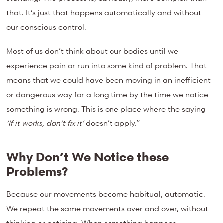
that. It’s just that happens automatically and without
our conscious control.
Most of us don’t think about our bodies until we
experience pain or run into some kind of problem. That
means that we could have been moving in an inefficient
or dangerous way for a long time by the time we notice
something is wrong. This is one place where the saying
‘If it works, don’t fix it’
doesn’t apply.”
Why Don’t We Notice these
Problems?
Because our movements become habitual, automatic.
We repeat the same movements over and over, without
thinking or noticing. When something happens