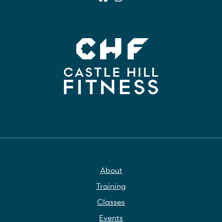
About
Training
Classes
Events