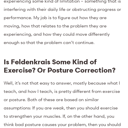
experiencing some kind of limitation – something that is
interfering with their daily life or obstructing progress or
performance. My job is to figure out how they are
moving, how that relates to the problem they are
experiencing, and how they could move differently
enough so that the problem can’t continue.
Is Feldenkrais Some Kind of
Exercise? Or Posture Correction?
Well, it’s not that easy to answer, mostly because what I
teach, and how I teach, is pretty different from exercise
or posture. Both of these are based on similar
assumptions: If you are weak, then you should exercise
to strengthen your muscles. If, on the other hand, you
think bad posture causes your problem, then you should