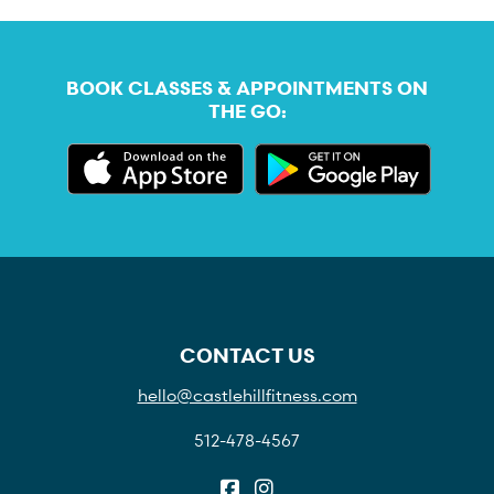
BOOK CLASSES & APPOINTMENTS ON
THE GO:
CONTACT US
hello@castlehillfitness.com
512-478-4567