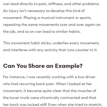
can lead directly to pain, stiffness, and other problems.
An injury isn’t necessary to develop this kind of
movement. Playing a musical instrument or sports,
repeating the same movements over and over again on
the job, and so on can lead to similar habits.
This movement habit sticks, underlies every movement,
and interferes with any activity that runs counter to it.
Can You Share an Example?
For instance, I was recently working with a bus driver
who had recurring back pain. When I looked at her
movement, it became quite clear that the muscles of
the lower trunk were chronically contracted and that
her back was locked stiff. Even when she tried to stretch,