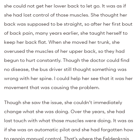
she could not get her lower back to let go. It was as if
she had lost control of those muscles. She thought her
back was supposed to be straight, so after her first bout
of back pain, many years earlier, she taught herself to
keep her back flat. When she moved her trunk, she
overused the muscles of her upper back, so they had
begun to hurt constantly. Though the doctor could find
no disease, the bus driver still thought something was
wrong with her spine. I could help her see that it was her
movement that was causing the problem.
Though she saw the issue, she couldn’t immediately
change what she was doing. Over the years, she had
lost touch with what those muscles were doing. It was as
if she was on automatic pilot and she had forgotten how
to regain manual control. That’s where the Feldenkrais