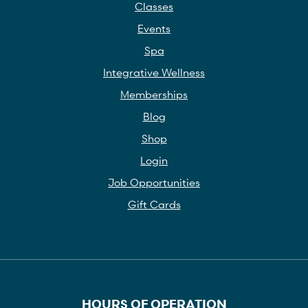
Classes
Events
Spa
Integrative Wellness
Memberships
Blog
Shop
Login
Job Opportunities
Gift Cards
HOURS OF OPERATION