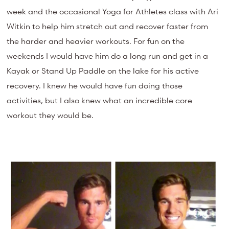
week and the occasional Yoga for Athletes class with Ari
Witkin to help him stretch out and recover faster from
the harder and heavier workouts. For fun on the
weekends I would have him do a long run and get in a
Kayak or Stand Up Paddle on the lake for his active
recovery. I knew he would have fun doing those
activities, but I also knew what an incredible core
workout they would be.