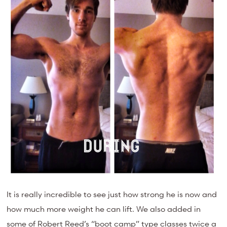
It is really incredible to see just how strong he is now and
how much more weight he can lift. We also added in
some of Robert Reed’s “boot camp” type classes twice a