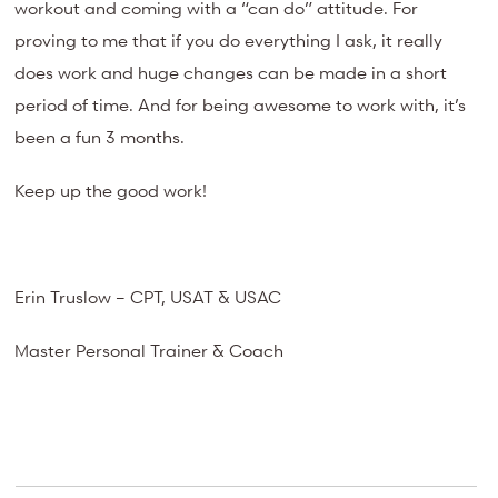
workout and coming with a “can do” attitude. For
proving to me that if you do everything I ask, it really
does work and huge changes can be made in a short
period of time. And for being awesome to work with, it’s
been a fun 3 months.
Keep up the good work!
Erin Truslow – CPT, USAT & USAC
Master Personal Trainer & Coach