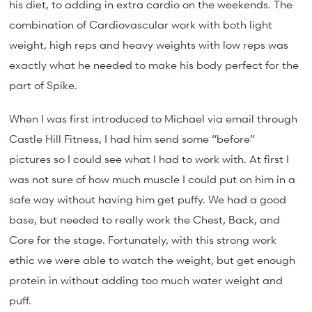
his diet, to adding in extra cardio on the weekends. The
combination of Cardiovascular work with both light
weight, high reps and heavy weights with low reps was
exactly what he needed to make his body perfect for the
part of Spike.
When I was first introduced to Michael via email through
Castle Hill Fitness, I had him send some “before”
pictures so I could see what I had to work with. At first I
was not sure of how much muscle I could put on him in a
safe way without having him get puffy. We had a good
base, but needed to really work the Chest, Back, and
Core for the stage. Fortunately, with this strong work
ethic we were able to watch the weight, but get enough
protein in without adding too much water weight and
puff.