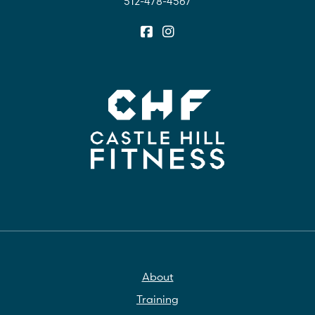
512-478-4567
About
Training