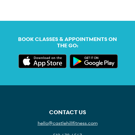
BOOK CLASSES & APPOINTMENTS ON
THE GO:
CONTACT US
hello@castlehillfitness.com