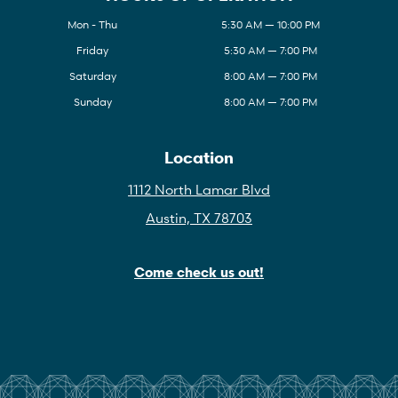
Mon - Thu
5:30 AM — 10:00 PM
Friday
5:30 AM — 7:00 PM
Saturday
8:00 AM — 7:00 PM
Sunday
8:00 AM — 7:00 PM
Location
1112 North Lamar Blvd
Austin, TX 78703
Come check us out!