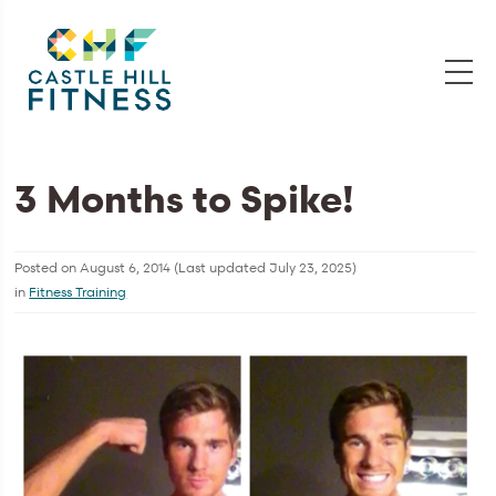
3 Months to Spike!
Posted on
August 6, 2014
(Last updated
July 23, 2025
)
in
Fitness Training