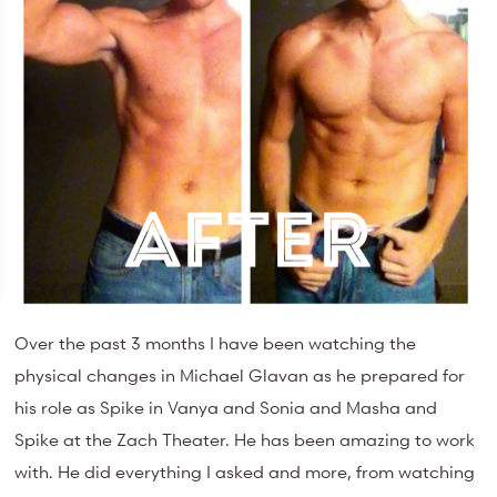
Over the past 3 months I have been watching the
physical changes in Michael Glavan as he prepared for
his role as Spike in Vanya and Sonia and Masha and
Spike at the Zach Theater. He has been amazing to work
with. He did everything I asked and more, from watching