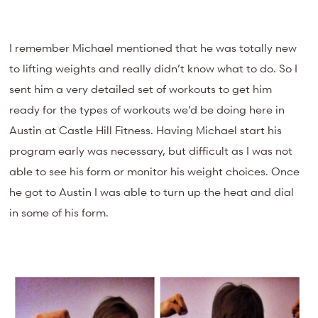
I remember Michael mentioned that he was totally new
to lifting weights and really didn’t know what to do. So I
sent him a very detailed set of workouts to get him
ready for the types of workouts we’d be doing here in
Austin at Castle Hill Fitness. Having Michael start his
program early was necessary, but difficult as I was not
able to see his form or monitor his weight choices. Once
he got to Austin I was able to turn up the heat and dial
in some of his form.