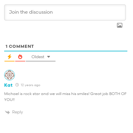
1
COMMENT
Oldest
Kat
12 years ago
Michael is rock star and we will miss his smiles! Great job BOTH OF
YOU!!
Reply