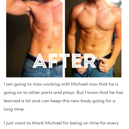
I am going to miss working with Michael now that he is
going on to other parts and plays. But I know that he has
learned a lot and can keep this new body going for a
long time.
I just want to thank Michael for being on time for every