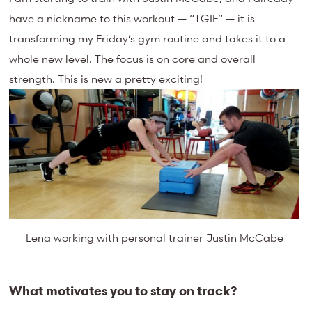
have a nickname to this workout — “TGIF” — it is
transforming my Friday’s gym routine and takes it to a
whole new level. The focus is on core and overall
strength. This is new a pretty exciting!
Lena working with personal trainer Justin McCabe
What motivates you to stay on track?