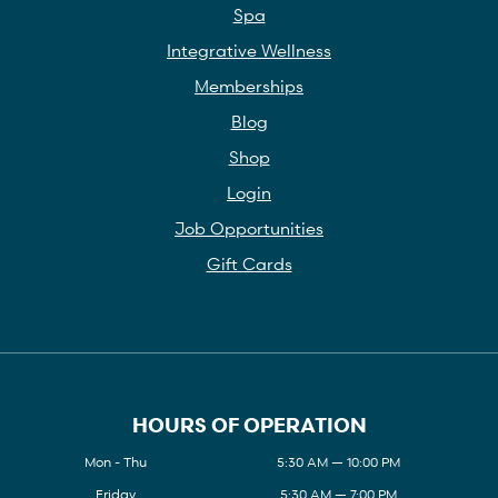
Spa
Integrative Wellness
Memberships
Blog
Shop
Login
Job Opportunities
Gift Cards
HOURS OF OPERATION
Mon - Thu
5:30 AM — 10:00 PM
Friday
5:30 AM — 7:00 PM