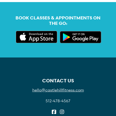
BOOK CLASSES & APPOINTMENTS ON
THE GO:
CONTACT US
hello@castlehillfitness.com
512-478-4567