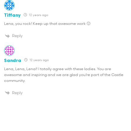
Tiffany
12 years ago
Lena, you rock! Keep up that awesome work 🙂
Reply
Sandra
12 years ago
Lena, Lena, Lena!! I totally agree with these ladies. You are
awesome and inspiring and we are glad you’re part of the Castle
community.
Reply