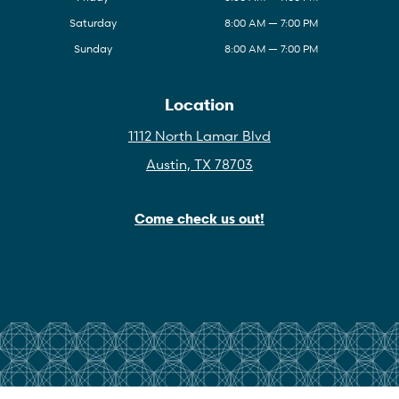
Saturday
8:00 AM — 7:00 PM
Sunday
8:00 AM — 7:00 PM
Location
1112 North Lamar Blvd
Austin, TX 78703
Come check us out!