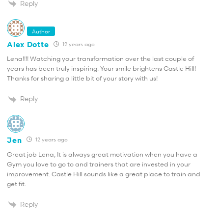
Reply
Author
Alex Dotte
12 years ago
Lena!!!! Watching your transformation over the last couple of
years has been truly inspiring. Your smile brightens Castle Hill!
Thanks for sharing a little bit of your story with us!
Reply
Jen
12 years ago
Great job Lena, It is always great motivation when you have a
Gym you love to go to and trainers that are invested in your
improvement. Castle Hill sounds like a great place to train and
get fit.
Reply