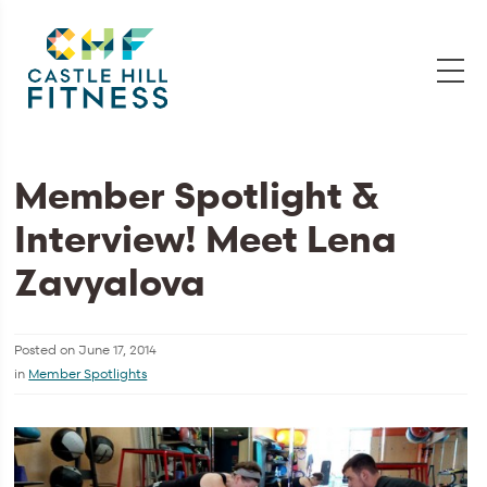
Member Spotlight &
Interview! Meet Lena
Zavyalova
Posted on
June 17, 2014
in
Member Spotlights