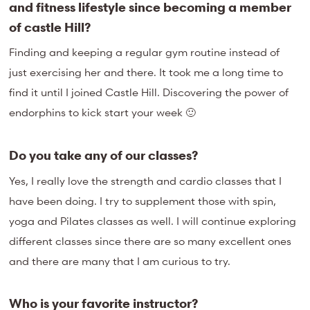
and fitness lifestyle since becoming a member
of castle Hill?
Finding and keeping a regular gym routine instead of
just exercising her and there. It took me a long time to
find it until I joined Castle Hill. Discovering the power of
endorphins to kick start your week 🙂
Do you take any of our classes?
Yes, I really love the strength and cardio classes that I
have been doing. I try to supplement those with spin,
yoga and Pilates classes as well. I will continue exploring
different classes since there are so many excellent ones
and there are many that I am curious to try.
Who is your favorite instructor?