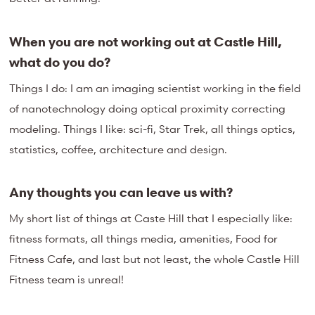
When you are not working out at Castle Hill,
what do you do?
Things I do: I am an imaging scientist working in the field
of nanotechnology doing optical proximity correcting
modeling. Things I like: sci-fi, Star Trek, all things optics,
statistics, coffee, architecture and design.
Any thoughts you can leave us with?
My short list of things at Caste Hill that I especially like:
fitness formats, all things media, amenities, Food for
Fitness Cafe, and last but not least, the whole Castle Hill
Fitness team is unreal!