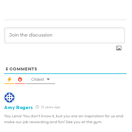
5
COMMENTS
Oldest
Amy Rogers
12 years ago
Yay Lena! You don’t know it, but you are an inspiration for us and
make our job rewarding and fun! See you at the gym.