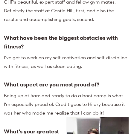
CHF’s beautiful, expert staff and fellow gym mates.
Definitely the staff at Castle Hill, first, and also the
results and accomplishing goals, second.
What have been the biggest obstacles with
fitness?
I’ve got to work on my self-motivation and self-discipline
with fitness, as well as clean eating.
What aspect are you most proud of?
Being up at 5am and ready to do a boot camp is what
I’m especially proud of. Credit goes to Hilary because it
was her who made me realize that I can do it!
What’s your greatest