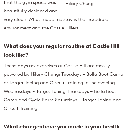
that the gym space was
Hilary Chung
beautifully designed and
very clean. What made me stay is the incredible
environment and the Castle Hillers.
What does your regular routine at Castle Hill
look like?
These days my exercises at Castle Hill are mostly
powered by Hilary Chung: Tuesdays – Bella Boot Camp
or Target Toning and Circuit Training in the evening
Wednesdays – Target Toning Thursdays – Bella Boot
Camp and Cycle Barre Saturdays – Target Toning and
Circuit Training
What changes have you made in your health