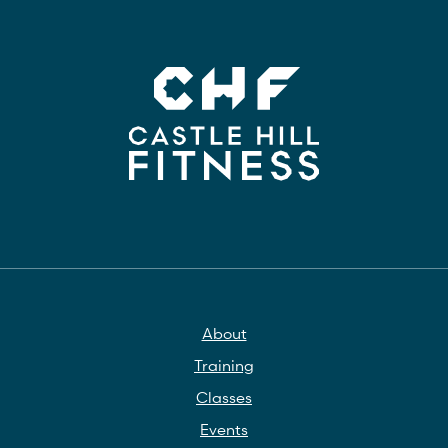
About
Training
Classes
Events