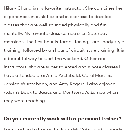
Hilary Chung is my favorite instructor. She combines her
experiences in athletics and in exercise to develop
classes that are well-rounded physically and fun
mentally. My favorite class combo is on Saturday
mornings. The first hour is Target Toning, total-body style
training, followed by an hour of circuit-style training. It is
a beautiful way to start the weekend. Other rad
instructors who are super talented and whose classes I
have attended are: Amid Archibald, Carol Martins,
Jessica Wurtzebach, and Amy Rogers. I also enjoyed
Adam’s Back to Basics and Montserrat’s Zumba when
they were teaching.
Do you currently work with a personal trainer?
I am starting to train with Justin McCabe, and I already