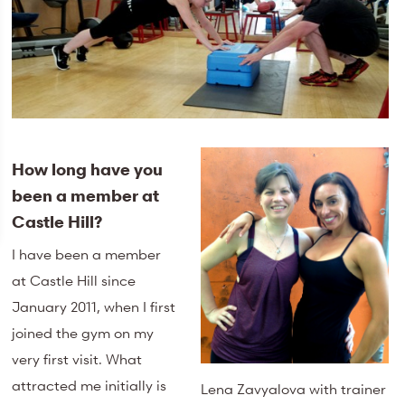
How long have you
been a member at
Castle Hill?
I have been a member
at Castle Hill since
January 2011, when I first
joined the gym on my
very first visit. What
attracted me initially is
Lena Zavyalova with trainer