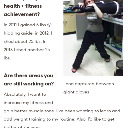
health + fitness
achievement?
In 2011 I gained 5 lbs 🙂
Kidding aside, in 2012, I
shed about 25 lbs. In
2013 I shed another 25
lbs.
Are there areas you
are still working on?
Lena captured between
giant gloves
Absolutely. I want to
increase my fitness and
gain better muscle tone. I’ve been wanting to learn and
add weight training to my routine. Also, I’d like to get
better at running.