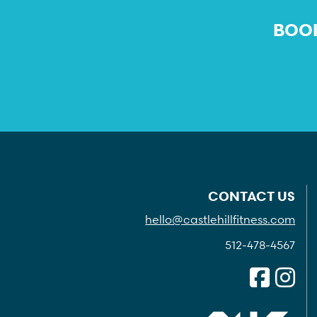
BOOK
CONTACT US
hello@castlehillfitness.com
512-478-4567