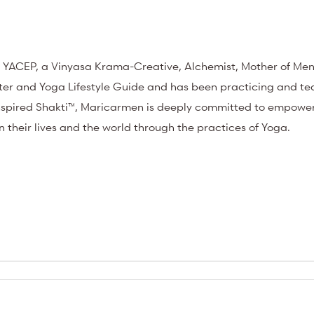
 YACEP, a Vinyasa Krama-Creative, Alchemist, Mother of Men
arter and Yoga Lifestyle Guide and has been practicing and t
 Inspired Shakti™, Maricarmen is deeply committed to empow
in their lives and the world through the practices of Yoga.