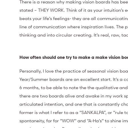
There is a reason why making vision boards has bee
stated – THEY WORK. Think of it as your intuition’s e
beats your life’s feelings- they are all communicati
line of communication where inspiration lives. The 
thinking and into circular creating. It’s real, raw, t
How often should one try to make a make vision b
Personally, I love the practice of seasonal vision bo
Year/Summer boards are an excellent start. It’s a 
6 months, to be able to note the the qualitative a
there are two boards alive and awake in my work spa
articulated intention, and one that is constantly c
former is what I refer to as a “SANKALPA”, or “rule t
spontaneity, for for “WOW” and “A-Ha’s” to shine imm