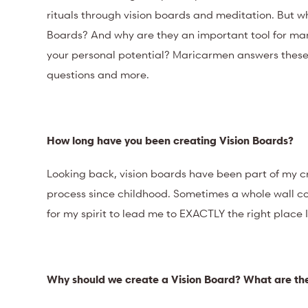
rituals through vision boards and meditation. But w
Boards? And why are they an important tool for man
your personal potential? Maricarmen answers thes
questions and more.
How long have you been creating Vision Boards?
Looking back, vision boards have been part of my c
process since childhood. Sometimes a whole wall cou
for my spirit to lead me to EXACTLY the right place 
Why should we create a Vision Board? What are the