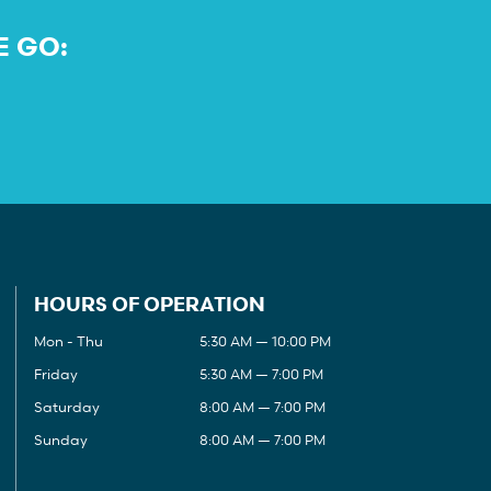
E GO:
HOURS OF OPERATION
Mon - Thu
5:30 AM — 10:00 PM
Friday
5:30 AM — 7:00 PM
Saturday
8:00 AM — 7:00 PM
Sunday
8:00 AM — 7:00 PM