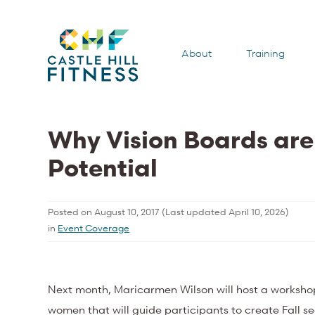
About
Training
Why Vision Boards are
Potential
Posted on
August 10, 2017
(Last updated
April 10, 2026
)
in
Event Coverage
Next month, Maricarmen Wilson will host a worksho
women that will guide participants to create Fall s