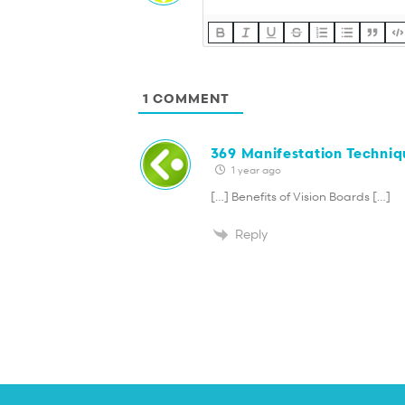
1
COMMENT
369 Manifestation Techniq
1 year ago
[…] Benefits of Vision Boards […]
Reply