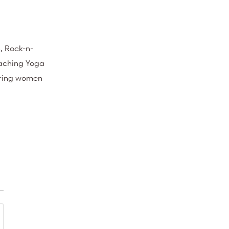
, Rock-n-
eaching Yoga
ering women