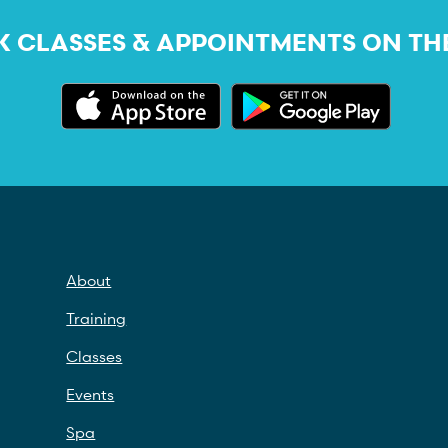
 CLASSES & APPOINTMENTS ON TH
About
Training
Classes
Events
Spa