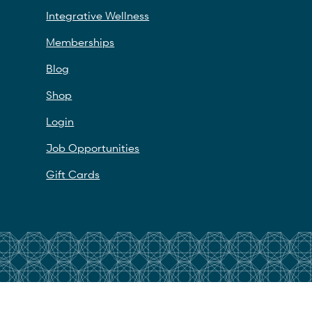
Integrative Wellness
Memberships
Blog
Shop
Login
Job Opportunities
Gift Cards