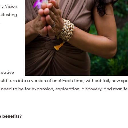
hy Vision
ifesting
e
reative
ld turn into a version of one! Each time, without fail, new s
I need to be for expansion, exploration, discovery, and manife
 benefits?