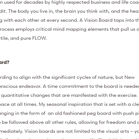
n used for decades by highly respected business and life coa
dit. The body you live in, the brain you think with, and the hea
ng with each other at every second. A Vision Board taps into t
process employs critical mind mapping elements that pull us ou
actile, and pure FLOW.
oard?
arding to align with the significant cycles of nature, but New
conscious endeavor. A time commitment to the board is needed
nd quantitative changes that are manifested with the exercise
ce at all times. My seasonal inspiration that is set with a cl
hanging in the form of an old fashioned peg board with push p
o be followed above all other rules, allowing for freedom and 
ediately. Vision boards are not limited to the visual arts – y