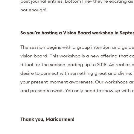
post journal entries. Bottom line- they’re exciting as
not enough!
So you’re hosting a Vision Board workshop in Sep
The session begins with a group intention and guide
vision board. This workshop is a new offering that c
Ritual for the season leading up to 2018. As real as
desire to connect with something great and divine. 
your present-moment awareness. Our workshops are m
and presents await. You only need to show up with 
Thank you, Maricarmen!