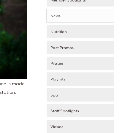
News
Nutrition
Past Promos
Pilates
Playlists
pace is made
station.
Spa
Staff Spotlights
Videos