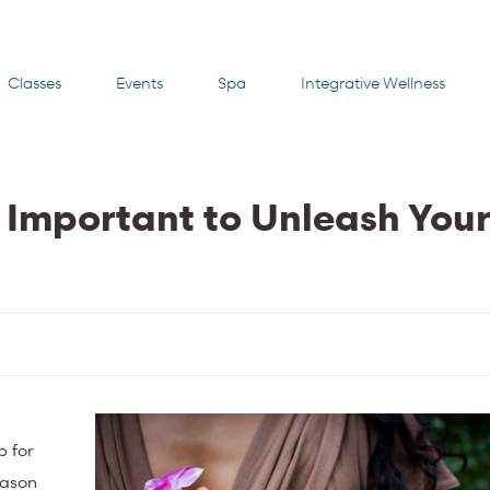
Classes
Events
Spa
Integrative Wellness
 Important to Unleash You
p for
eason