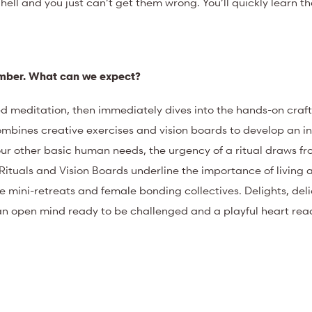
 hell and you just can’t get them wrong. You’ll quickly learn th
tember. What can we expect?
d meditation, then immediately dives into the hands-on craft
ombines creative exercises and vision boards to develop an in
 our other basic human needs, the urgency of a ritual draws f
Rituals and Vision Boards underline the importance of living
ini-retreats and female bonding collectives. Delights, delic
an open mind ready to be challenged and a playful heart rea