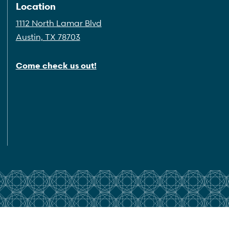
Location
1112 North Lamar Blvd
Austin, TX 78703
Come check us out!