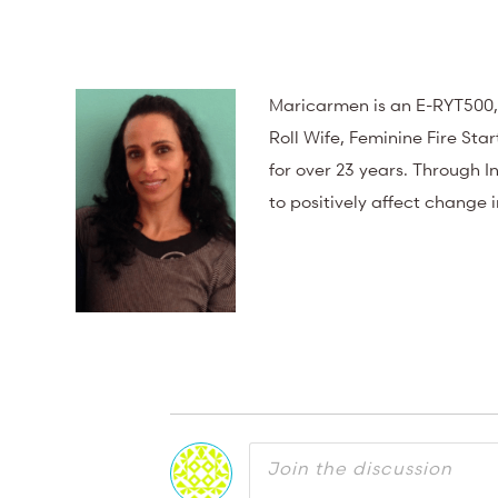
Maricarmen is an E-RYT500,
Roll Wife, Feminine Fire St
for over 23 years. Through
to positively affect change 