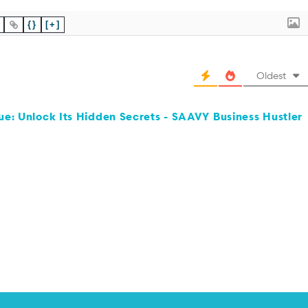
{}
[+]
Oldest
ue: Unlock Its Hidden Secrets - SAAVY Business Hustler