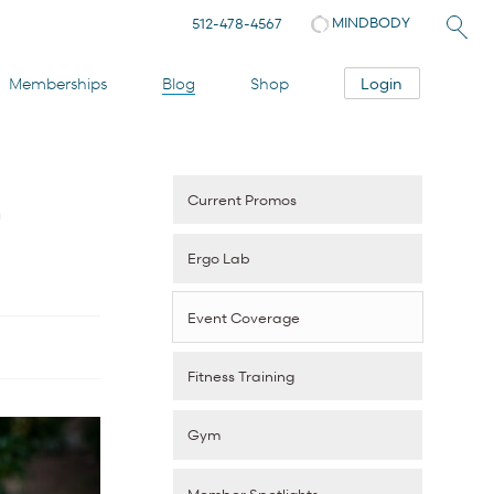
MINDBODY
512-478-4567
Login
Memberships
Blog
Shop
Current Promos
r
Ergo Lab
Event Coverage
Fitness Training
Gym
Member Spotlights