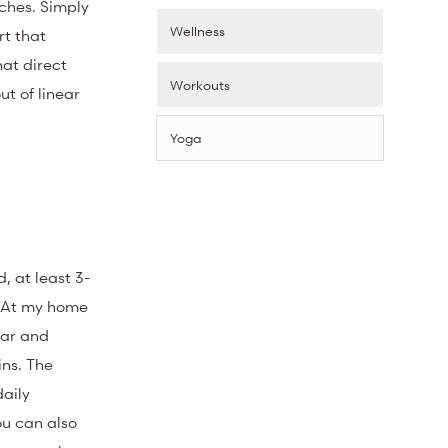
ches. Simply
Wellness
rt that
hat direct
Workouts
t of linear
Yoga
, at least 3-
. At my home
ear and
ins. The
daily
ou can also