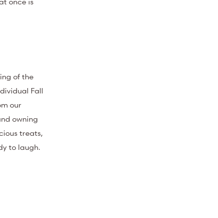
at once is
ing of the
dividual Fall
rom our
 and owning
ious treats,
dy to laugh.